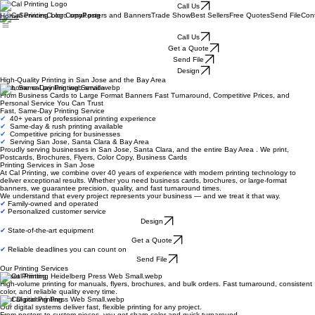
Call Us
Services
Color Copy
Posters and Banners
Trade Show
Best Sellers
Free Quotes
Send File
Con
Home
Call Us
Get a Quote
Send File
Design
High-Quality Printing in San Jose and the Bay Area
Fast, Same-Day Printing Service
From Business Cards to Large Format Banners Fast Turnaround, Competitive Prices, and
Personal Service You Can Trust
Fast, Same-Day Printing Service
✔
40+ years of professional printing experience
✔
Same-day & rush printing available
✔
Competitive pricing for businesses
✔
Serving San Jose, Santa Clara & Bay Area
Proudly serving businesses in San Jose, Santa Clara, and the entire Bay Area . We print,
Postcards, Brochures, Flyers, Color Copy, Business Cards
Printing Services in San Jose
At Cal Printing, we combine over 40 years of experience with modern printing technology to
deliver exceptional results. Whether you need business cards, brochures, or large-format
banners, we guarantee precision, quality, and fast turnaround times.
We understand that every project represents your business — and we treat it that way.
✔
Family-owned and operated
✔
Personalized customer service
Design
✔
State-of-the-art equipment
Get a Quote
✔
Reliable deadlines you can count on
Send File
Our Printing Services
Offset Printing
High-volume printing for manuals, flyers, brochures, and bulk orders. Fast turnaround, consistent
color, and reliable quality every time.
Fast Digital Printing
Our digital systems deliver fast, flexible printing for any project.
From posters to custom pieces, you get sharp color and quick turnaround.