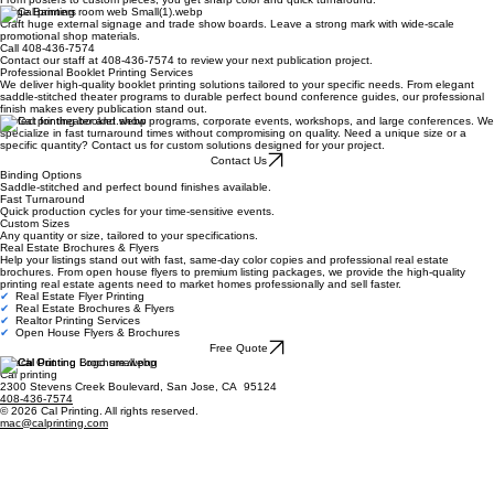
Large Banners
Craft huge external signage and trade show boards. Leave a strong mark with wide-scale
promotional shop materials.
Call 408-436-7574
Contact our staff at 408-436-7574 to review your next publication project.
Professional Booklet Printing Services
We deliver high-quality booklet printing solutions tailored to your specific needs. From elegant
saddle-stitched theater programs to durable perfect bound conference guides, our professional
finish makes every publication stand out.
Perfect for theater and show programs, corporate events, workshops, and large conferences. We
specialize in fast turnaround times without compromising on quality. Need a unique size or a
specific quantity? Contact us for custom solutions designed for your project.
Contact Us
Binding Options
Saddle-stitched and perfect bound finishes available.
Fast Turnaround
Quick production cycles for your time-sensitive events.
Custom Sizes
Any quantity or size, tailored to your specifications.
Real Estate Brochures & Flyers
Help your listings stand out with fast, same-day color copies and professional real estate
brochures. From open house flyers to premium listing packages, we provide the high-quality
printing real estate agents need to market homes professionally and sell faster.
✔
Real Estate Flyer Printing
✔
Real Estate Brochures & Flyers
✔
Realtor Printing Services
✔
Open House Flyers & Brochures
Free Quote
Reach Out
Cal printing
2300 Stevens Creek Boulevard, San Jose, CA 95124
408-436-7574
© 2026 Cal Printing. All rights reserved.
mac@calprinting.com